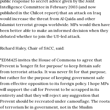
public response to secret advice given by the Joint
Intelligence Committee in February 2003 (and now
published in the Chilcot report) that an attack on Iraq
would increase the threat from Al Qaida and other
Islamist terrorist groups worldwide. MPs would then have
been better able to make an informed decision when they
debated whether to join the US-led attack.
Richard Haley, Chair of SACC, said:
"EDM425 invites the House of Commons to agree that
Prevent is 'longer fit for purpose' to keep Britain safe
from terrorist attacks. It was never fit for that purpose,
but rather for the purpose of keeping government safe
from effective opposition to its foreign policy. I hope MPs
will support the call for Prevent to be scrapped in its
entirety and that they will reject any suggestion that
Prevent should be recreated under camouflage. The roots
of terrorism lie in government, not in the Muslim