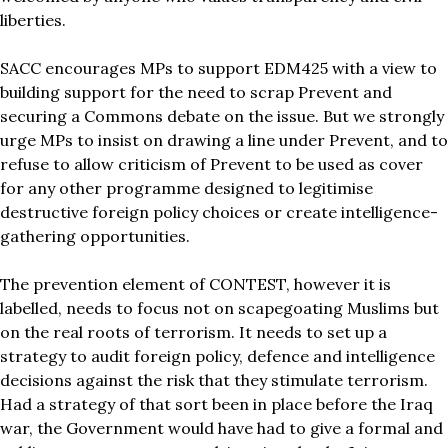
liberties.
SACC encourages MPs to support EDM425 with a view to
building support for the need to scrap Prevent and
securing a Commons debate on the issue. But we strongly
urge MPs to insist on drawing a line under Prevent, and to
refuse to allow criticism of Prevent to be used as cover
for any other programme designed to legitimise
destructive foreign policy choices or create intelligence-
gathering opportunities.
The prevention element of CONTEST, however it is
labelled, needs to focus not on scapegoating Muslims but
on the real roots of terrorism. It needs to set up a
strategy to audit foreign policy, defence and intelligence
decisions against the risk that they stimulate terrorism.
Had a strategy of that sort been in place before the Iraq
war, the Government would have had to give a formal and