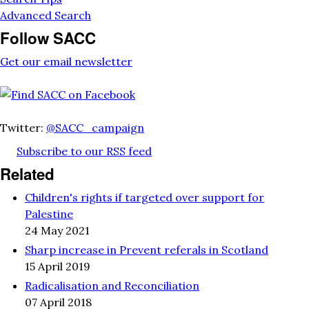
Advanced Search
Follow SACC
Get our email newsletter
Twitter:
@SACC_campaign
Subscribe to our RSS feed
Related
Children's rights if targeted over support for
Palestine
24 May 2021
Sharp increase in Prevent referals in Scotland
15 April 2019
Radicalisation and Reconciliation
07 April 2018