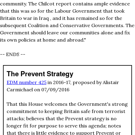
community. The Chilcot report contains ample evidence
that this was so for the Labour Government that took
Britain to war in Iraq , and it has remained so for the
subsequent Coalition and Conservative Governments. The
Government should leave our communities alone and fix
its own policies at home and abroad."
-- ENDS --
The Prevent Strategy
EDM number 425
in 2016-17, proposed by Alistair
Carmichael on 07/09/2016
That this House welcomes the Government's strong
commitment to keeping Britain safe from terrorist
attacks; believes that the Prevent strategy is no
longer fit for purpose to serve this agenda; notes
that there is little evidence to support Prevent or