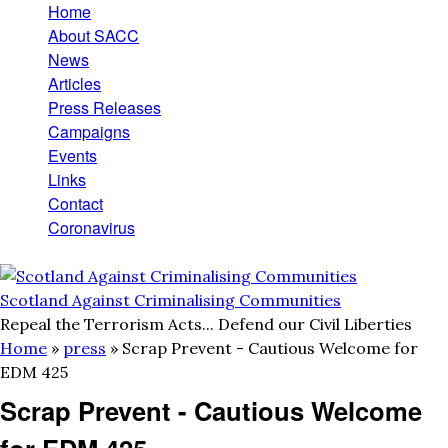
Home
Skip to main content
Main menu
About SACC
News
Articles
Press Releases
Campaigns
Events
Links
Contact
Coronavirus
Scotland Against Criminalising Communities
Repeal the Terrorism Acts... Defend our Civil Liberties
Home
»
press
»
Scrap Prevent - Cautious Welcome for
You are here
EDM 425
Scrap Prevent - Cautious Welcome