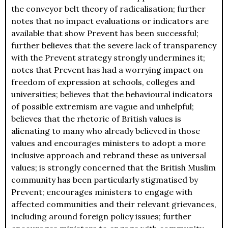
the conveyor belt theory of radicalisation; further
notes that no impact evaluations or indicators are
available that show Prevent has been successful;
further believes that the severe lack of transparency
with the Prevent strategy strongly undermines it;
notes that Prevent has had a worrying impact on
freedom of expression at schools, colleges and
universities; believes that the behavioural indicators
of possible extremism are vague and unhelpful;
believes that the rhetoric of British values is
alienating to many who already believed in those
values and encourages ministers to adopt a more
inclusive approach and rebrand these as universal
values; is strongly concerned that the British Muslim
community has been particularly stigmatised by
Prevent; encourages ministers to engage with
affected communities and their relevant grievances,
including around foreign policy issues; further