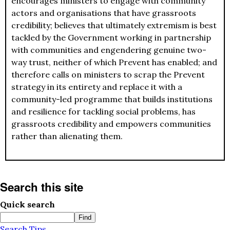
encourages ministers to engage with community
actors and organisations that have grassroots
credibility; believes that ultimately extremism is best
tackled by the Government working in partnership
with communities and engendering genuine two-
way trust, neither of which Prevent has enabled; and
therefore calls on ministers to scrap the Prevent
strategy in its entirety and replace it with a
community-led programme that builds institutions
and resilience for tackling social problems, has
grassroots credibility and empowers communities
rather than alienating them.
Search this site
Quick search
Search Tips