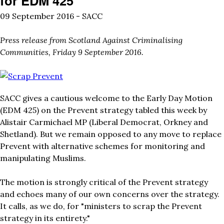
for EDM 425
09 September 2016 -
SACC
Press release from Scotland Against Criminalising
Communities, Friday 9 September 2016.
scrap_prevent_hands.jpg
SACC gives a cautious welcome to the Early Day Motion
(
EDM 425
) on the Prevent strategy tabled this week by
Alistair Carmichael MP (Liberal Democrat, Orkney and
Shetland). But we remain opposed to any move to replace
Prevent with alternative schemes for monitoring and
manipulating Muslims.
The motion is strongly critical of the Prevent strategy
and echoes many of our own concerns over the strategy.
It calls, as we do, for "ministers to scrap the Prevent
strategy in its entirety."