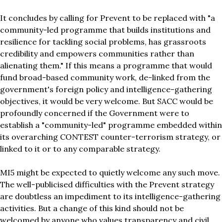
It concludes by calling for Prevent to be replaced with "a
community-led programme that builds institutions and
resilience for tackling social problems, has grassroots
credibility and empowers communities rather than
alienating them." If this means a programme that would
fund broad-based community work, de-linked from the
government's foreign policy and intelligence-gathering
objectives, it would be very welcome. But SACC would be
profoundly concerned if the Government were to
establish a "community-led" programme embedded within
its overarching CONTEST counter-terrorism strategy, or
linked to it or to any comparable strategy.
MI5 might be expected to quietly welcome any such move.
The well-publicised difficulties with the Prevent strategy
are doubtless an impediment to its intelligence-gathering
activities. But a change of this kind should not be
welcomed by anyone who values transparency and civil