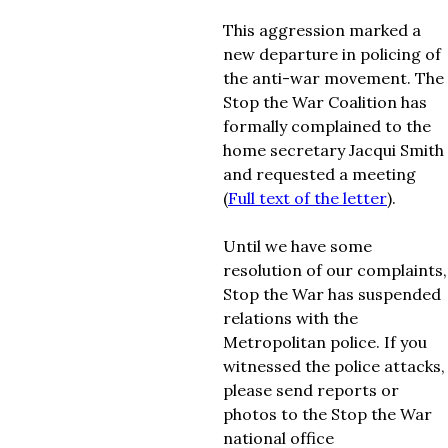
This aggression marked a
new departure in policing of
the anti-war movement. The
Stop the War Coalition has
formally complained to the
home secretary Jacqui Smith
and requested a meeting
(
Full text of the letter
).
Until we have some
resolution of our complaints,
Stop the War has suspended
relations with the
Metropolitan police. If you
witnessed the police attacks,
please send reports or
photos to the Stop the War
national office