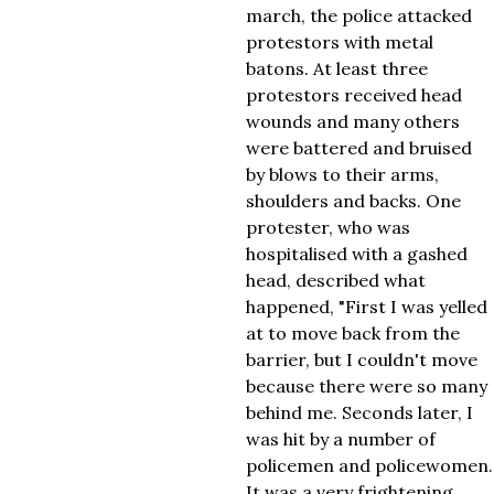
march, the police attacked
protestors with metal
batons. At least three
protestors received head
wounds and many others
were battered and bruised
by blows to their arms,
shoulders and backs. One
protester, who was
hospitalised with a gashed
head, described what
happened, "First I was yelled
at to move back from the
barrier, but I couldn't move
because there were so many
behind me. Seconds later, I
was hit by a number of
policemen and policewomen.
It was a very frightening