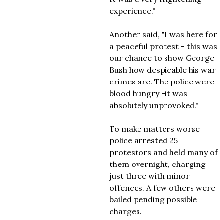
experience."
Another said, "I was here for
a peaceful protest - this was
our chance to show George
Bush how despicable his war
crimes are. The police were
blood hungry -it was
absolutely unprovoked."
To make matters worse
police arrested 25
protestors and held many of
them overnight, charging
just three with minor
offences. A few others were
bailed pending possible
charges.