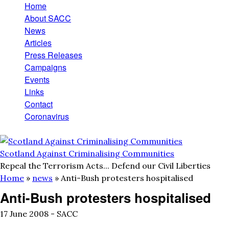
Home
Skip to main content
Main menu
About SACC
News
Articles
Press Releases
Campaigns
Events
Links
Contact
Coronavirus
Scotland Against Criminalising Communities
Repeal the Terrorism Acts... Defend our Civil Liberties
Home
»
news
»
Anti-Bush protesters hospitalised
You are here
Anti-Bush protesters hospitalised
17 June 2008 -
SACC