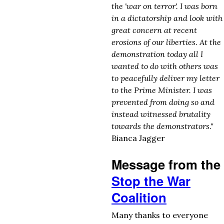
the 'war on terror'. I was born
in a dictatorship and look with
great concern at recent
erosions of our liberties. At the
demonstration today all I
wanted to do with others was
to peacefully deliver my letter
to the Prime Minister. I was
prevented from doing so and
instead witnessed brutality
towards the demonstrators."
Bianca Jagger
Message from the
Stop the War
Coalition
Many thanks to everyone