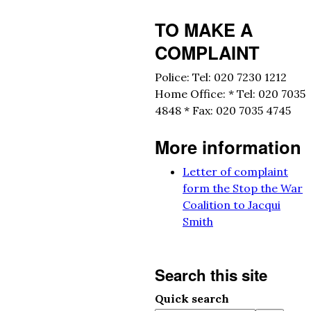
TO MAKE A
COMPLAINT
Police: Tel: 020 7230 1212
Home Office: * Tel: 020 7035
4848 * Fax: 020 7035 4745
More information
Letter of complaint
form the Stop the War
Coalition to Jacqui
Smith
Search this site
Quick search