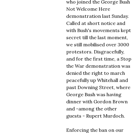
who joined the George Bush
Not Welcome Here
demonstration last Sunday.
Called at short notice and
with Bush's movements kept
secret till the last moment,
we still mobilised over 3000
protestors. Disgracefully,
and for the first time, a Stop
the War demonstration was
denied the right to march
peacefully up Whitehall and
past Downing Street, where
George Bush was having
dinner with Gordon Brown
and -among the other
guests - Rupert Murdoch.
Enforcing the ban on our