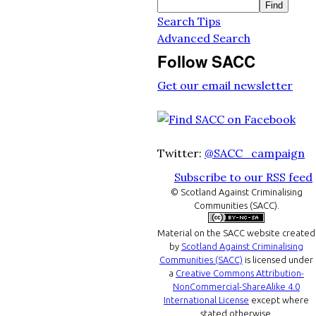
Search Tips
Advanced Search
Follow SACC
Get our email newsletter
Twitter:
@SACC_campaign
Subscribe to our RSS feed
© Scotland Against Criminalising
Communities (SACC).
Material on the
SACC website
created
by
Scotland Against Criminalising
Communities (SACC)
is licensed under
a
Creative Commons Attribution-
NonCommercial-ShareAlike 4.0
International License
except where
stated otherwise.