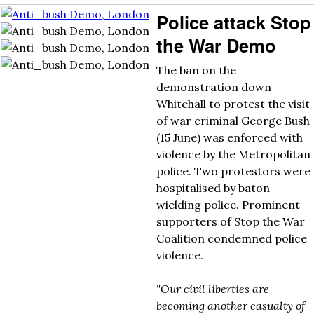
Police attack Stop
the War Demo
The ban on the
demonstration down
Whitehall to protest the visit
of war criminal George Bush
(15 June) was enforced with
violence by the Metropolitan
police. Two protestors were
hospitalised by baton
wielding police. Prominent
supporters of Stop the War
Coalition condemned police
violence.
"Our civil liberties are
becoming another casualty of